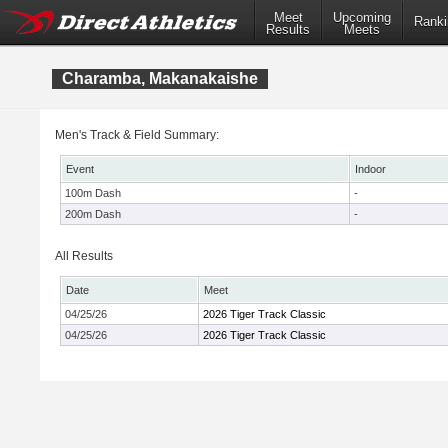
Meet
Upcoming
Ranki
Results
Meets
Charamba, Makanakaishe
Men's Track & Field Summary:
Event
Indoor
100m Dash
-
200m Dash
-
All Results
Date
Meet
04/25/26
2026 Tiger Track Classic
04/25/26
2026 Tiger Track Classic