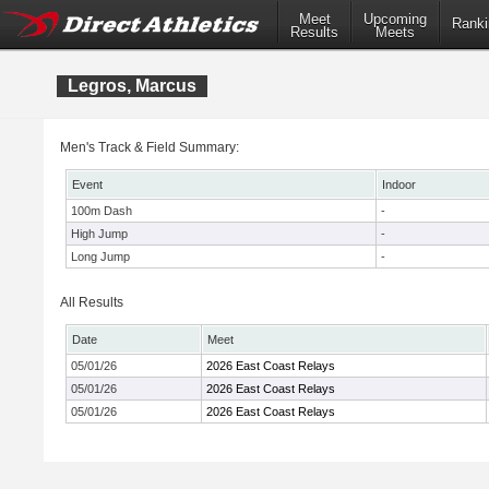
Meet
Upcoming
Ranki
Results
Meets
Legros, Marcus
Men's Track & Field Summary:
Event
Indoor
100m Dash
-
High Jump
-
Long Jump
-
All Results
Date
Meet
05/01/26
2026 East Coast Relays
05/01/26
2026 East Coast Relays
05/01/26
2026 East Coast Relays