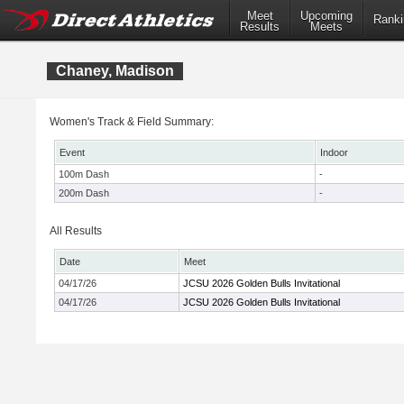
Meet
Upcoming
Ranki
Results
Meets
Chaney, Madison
Women's Track & Field Summary:
Event
Indoor
100m Dash
-
200m Dash
-
All Results
Date
Meet
04/17/26
JCSU 2026 Golden Bulls Invitational
04/17/26
JCSU 2026 Golden Bulls Invitational