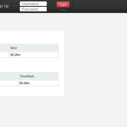
gn Up
Help
Best
58.26m
Time/Mark
58.26m