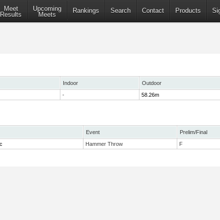
Meet
Upcoming
Rankings
Search
Contact
Products
Si
Results
Meets
Indoor
Outdoor
-
58.26m
Event
Prelim/Final
c
Hammer Throw
F