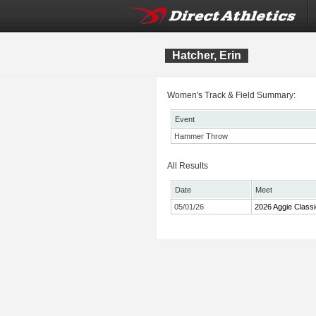
Hatcher, Erin
Women's Track & Field Summary:
Event
Hammer Throw
All Results
Date
Meet
05/01/26
2026 Aggie Classi