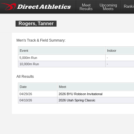
Meet
Upcoming
Ranki
Results
Meets
Rogers, Tanner
Men's Track & Field Summary:
Event
Indoor
5,000m Run
-
10,000m Run
-
All Results
Date
Meet
04/29/26
2026 BYU Robison Invitational
04/10/26
2026 Utah Spring Classic