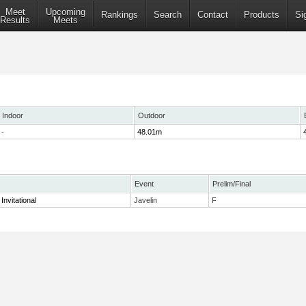
Meet
Upcoming
Rankings
Search
Contact
Products
Si
Results
Meets
Indoor
Outdoor
-
48.01m
Event
Prelim/Final
Invitational
Javelin
F