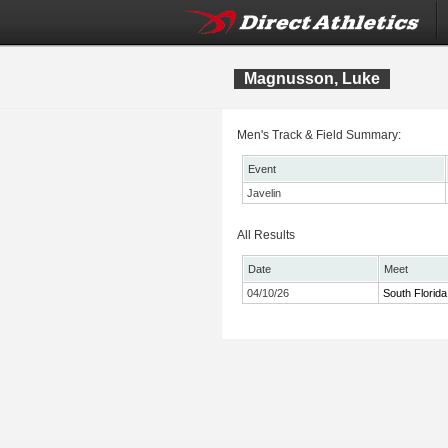
Magnusson, Luke
Men's Track & Field Summary:
Event
Javelin
All Results
Date
Meet
04/10/26
South Florida 