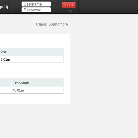
gn Up
Help
Class:
Sophomore
Best
48.01m
Time/Mark
48.01m