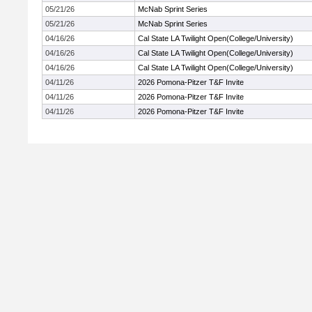
05/21/26
McNab Sprint Series
05/21/26
McNab Sprint Series
04/16/26
Cal State LA Twilight Open(College/University)
04/16/26
Cal State LA Twilight Open(College/University)
04/16/26
Cal State LA Twilight Open(College/University)
04/11/26
2026 Pomona-Pitzer T&F Invite
04/11/26
2026 Pomona-Pitzer T&F Invite
04/11/26
2026 Pomona-Pitzer T&F Invite