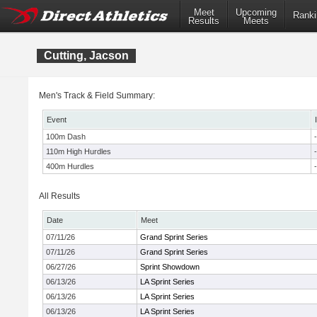
Meet
Upcoming
Ranki
Results
Meets
Cutting, Jacson
Men's Track & Field Summary:
Event
100m Dash
-
110m High Hurdles
-
400m Hurdles
-
All Results
Date
Meet
07/11/26
Grand Sprint Series
07/11/26
Grand Sprint Series
06/27/26
Sprint Showdown
06/13/26
LA Sprint Series
06/13/26
LA Sprint Series
06/13/26
LA Sprint Series