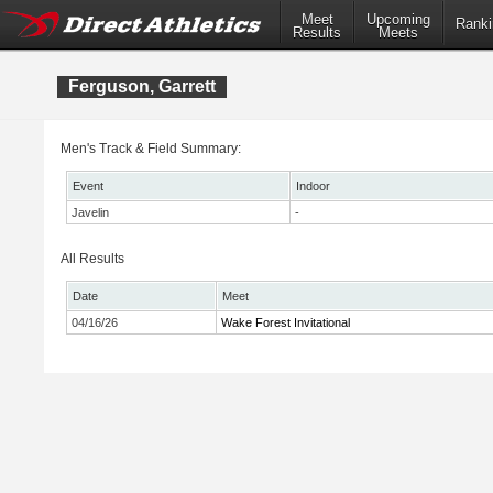
Meet
Upcoming
Ranki
Results
Meets
Ferguson, Garrett
Men's Track & Field Summary:
Event
Indoor
Javelin
-
All Results
Date
Meet
04/16/26
Wake Forest Invitational