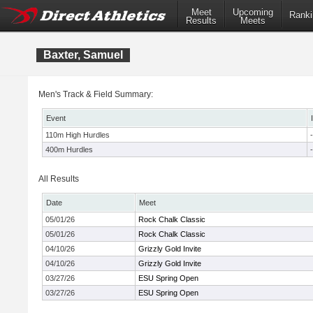
Meet
Upcoming
Ranki
Results
Meets
Baxter, Samuel
Men's Track & Field Summary:
Event
110m High Hurdles
-
400m Hurdles
-
All Results
Date
Meet
05/01/26
Rock Chalk Classic
05/01/26
Rock Chalk Classic
04/10/26
Grizzly Gold Invite
04/10/26
Grizzly Gold Invite
03/27/26
ESU Spring Open
03/27/26
ESU Spring Open