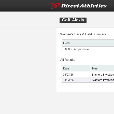
Goff, Alexia
Women's Track & Field Summary:
Event
3,000m Steeplechase
All Results
Date
Meet
04/03/26
Stanford Invitation
04/03/26
Stanford Invitation