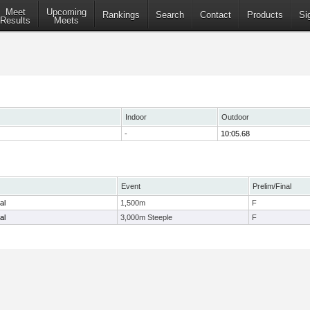
Meet
Upcoming
Rankings
Search
Contact
Products
Si
Results
Meets
Indoor
Outdoor
-
10:05.68
Event
Prelim/Final
al
1,500m
F
al
3,000m Steeple
F