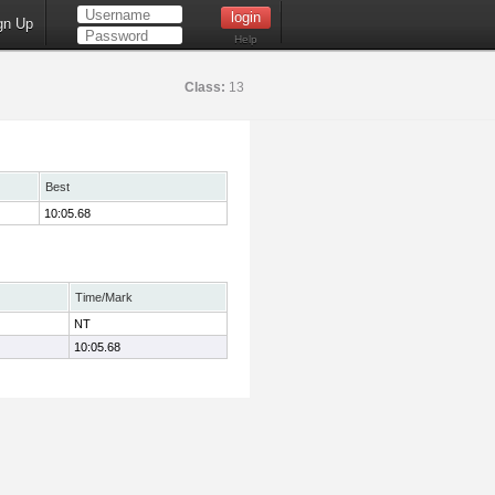
gn Up
Help
Class:
13
Best
10:05.68
Time/Mark
NT
10:05.68