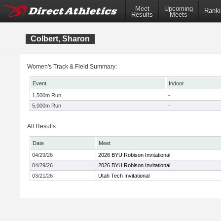
Meet
Upcoming
Ranki
Results
Meets
Colbert, Sharon
Women's Track & Field Summary:
Event
Indoor
1,500m Run
-
5,000m Run
-
All Results
Date
Meet
04/29/26
2026 BYU Robison Invitational
04/29/26
2026 BYU Robison Invitational
03/21/26
Utah Tech Invitational