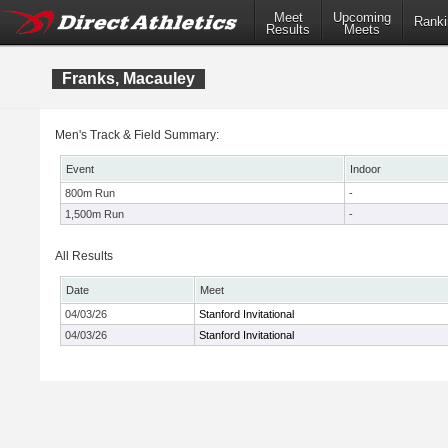
Meet
Upcoming
Ranki
Results
Meets
Franks, Macauley
Men's Track & Field Summary:
Event
Indoor
800m Run
-
1,500m Run
-
All Results
Date
Meet
04/03/26
Stanford Invitational
04/03/26
Stanford Invitational