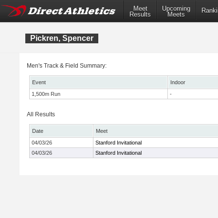
Meet
Upcoming
Ranki
Results
Meets
Pickren, Spencer
Men's Track & Field Summary:
Event
Indoor
1,500m Run
-
All Results
Date
Meet
04/03/26
Stanford Invitational
04/03/26
Stanford Invitational