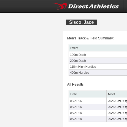
Sisco, Jace
Men's Track & Field Summary:
Event
100m Dash
200m Dash
110m High Hurdles
400m Hurdles
All Results
Date
Meet
03/21/26
2026 CMU O
03/21/26
2026 CMU O
03/21/26
2026 CMU O
03/21/26
2026 CMU O