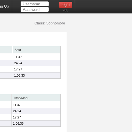
gn Up
Help
Class:
Sophomore
Best
11.47
24.24
17.27
1:06.33
Time/Mark
11.47
24.24
17.27
1:06.33