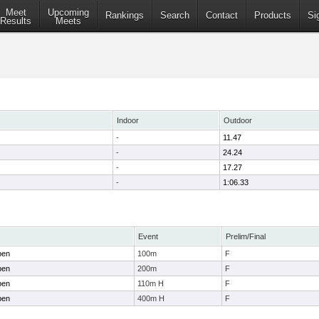
Meet
Upcoming
Rankings
Search
Contact
Products
Si
Results
Meets
Indoor
Outdoor
-
11.47
-
24.24
-
17.27
-
1:06.33
Event
Prelim/Final
pen
100m
F
pen
200m
F
pen
110m H
F
pen
400m H
F