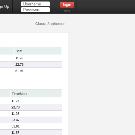
gn Up
Help
Class:
Sophomore
Best
11.26
22.78
51.91
Time/Mark
11.27
22.78
11.26
23.47
51.91
11.37