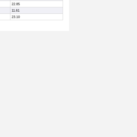
22.85
11.61
23.10