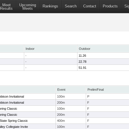
Meet
Upcoming
Rankings
Search
Contact
Products
Si
Results
Meets
Indoor
Outdoor
-
11.26
-
22.78
-
51.91
Event
Prelim/Final
ison Invitational
100m
P
ison Invitational
200m
F
ring Classic
100m
F
ring Classic
200m
F
tate Spring Classic
400m
F
ley Collegiate Invite
100m
F