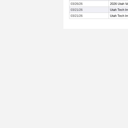
03/26/26
2026 Utah Val
03/21/26
Utah Tech Inv
03/21/26
Utah Tech Inv