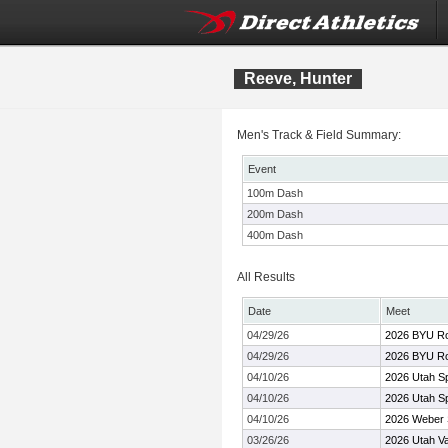
Reeve, Hunter
Men's Track & Field Summary:
Event
100m Dash
200m Dash
400m Dash
All Results
Date
Meet
04/29/26
2026 BYU Rob
04/29/26
2026 BYU Rob
04/10/26
2026 Utah Sp
04/10/26
2026 Utah Sp
04/10/26
2026 Weber S
03/26/26
2026 Utah Val