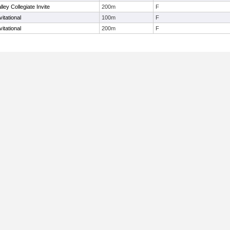
ley Collegiate Invite
200m
F
itational
100m
F
itational
200m
F