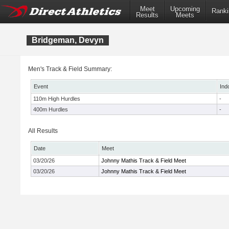
Meet
Upcoming
Ranki
Results
Meets
Bridgeman, Devyn
Men's Track & Field Summary:
Event
Ind
110m High Hurdles
-
400m Hurdles
-
All Results
Date
Meet
03/20/26
Johnny Mathis Track & Field Meet
03/20/26
Johnny Mathis Track & Field Meet