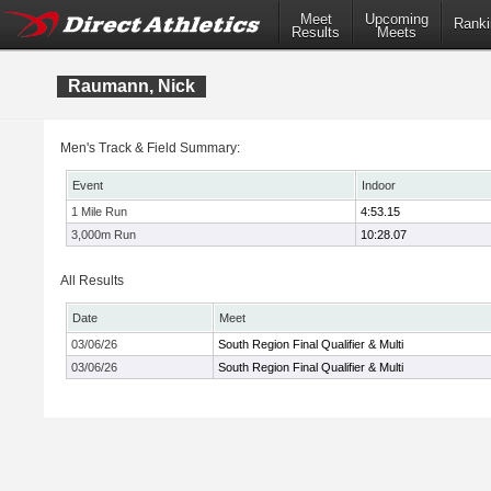
Meet
Upcoming
Ranki
Results
Meets
Raumann, Nick
Men's Track & Field Summary:
Event
Indoor
1 Mile Run
4:53.15
3,000m Run
10:28.07
All Results
Date
Meet
03/06/26
South Region Final Qualifier & Multi
03/06/26
South Region Final Qualifier & Multi