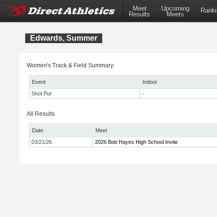
Meet
Upcoming
Ranki
Results
Meets
Edwards, Summer
Women's Track & Field Summary:
Event
Indoor
Shot Put
-
All Results
Date
Meet
03/21/26
2026 Bob Hayes High School Invite