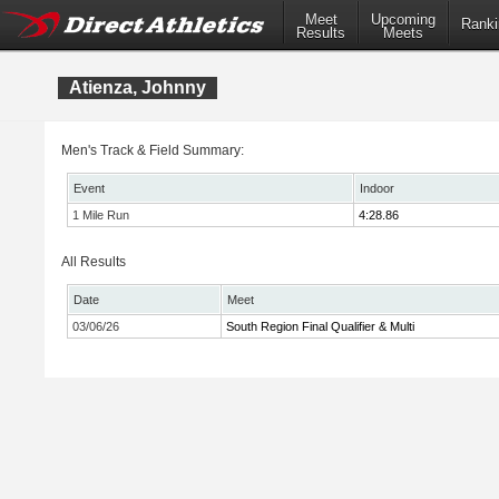
Meet
Upcoming
Ranki
Results
Meets
Atienza, Johnny
Men's Track & Field Summary:
Event
Indoor
1 Mile Run
4:28.86
All Results
Date
Meet
03/06/26
South Region Final Qualifier & Multi