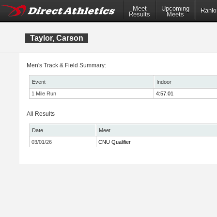
Meet
Upcoming
Ranki
Results
Meets
Taylor, Carson
Men's Track & Field Summary:
Event
Indoor
1 Mile Run
4:57.01
All Results
Date
Meet
03/01/26
CNU Qualifier