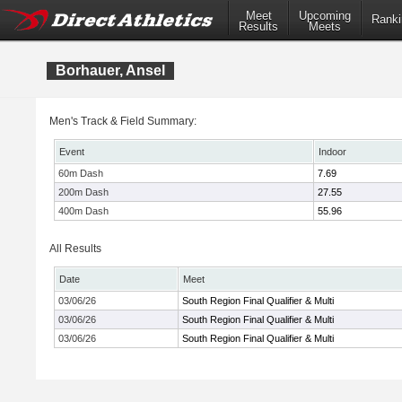
Meet
Upcoming
Ranki
Results
Meets
Borhauer, Ansel
Men's Track & Field Summary:
Event
Indoor
60m Dash
7.69
200m Dash
27.55
400m Dash
55.96
All Results
Date
Meet
03/06/26
South Region Final Qualifier & Multi
03/06/26
South Region Final Qualifier & Multi
03/06/26
South Region Final Qualifier & Multi