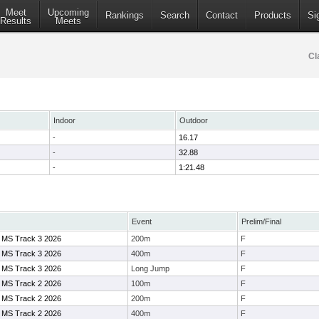
Meet
Upcoming
Rankings
Search
Contact
Products
Si
Results
Meets
Cl
Indoor
Outdoor
-
16.17
-
32.88
-
1:21.48
Event
Prelim/Final
 MS Track 3 2026
200m
F
 MS Track 3 2026
400m
F
 MS Track 3 2026
Long Jump
F
 MS Track 2 2026
100m
F
 MS Track 2 2026
200m
F
 MS Track 2 2026
400m
F