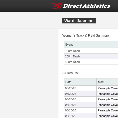
Ward, Jasmine
Women's Track & Field Summary:
Event
100m Dash
200m Dash
400m Dash
All Results
Date
Meet
03/20/26
Pineapple Cove
03/20/26
Pineapple Cove
03/20/26
Pineapple Cove
03/13/26
Pineapple Cove
03/13/26
Pineapple Cove
03/13/26
Pineapple Cove