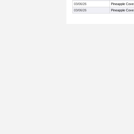
03/06/26
Pineapple Cove
03/06/26
Pineapple Cove