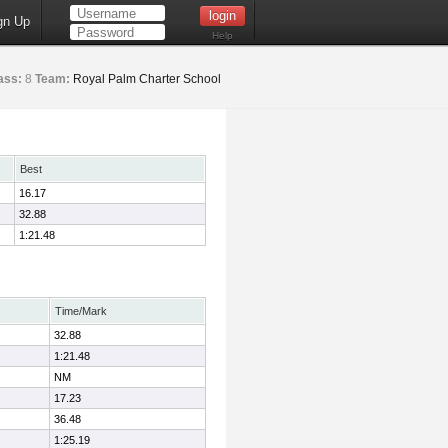
gn Up
Help
ass:
8
Team:
Royal Palm Charter School
Best
16.17
32.88
1:21.48
Time/Mark
32.88
1:21.48
NM
17.23
36.48
1:25.19