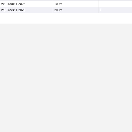
 MS Track 1 2026
100m
F
 MS Track 1 2026
200m
F