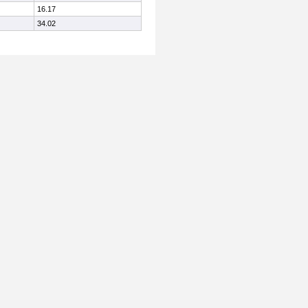
16.17
34.02