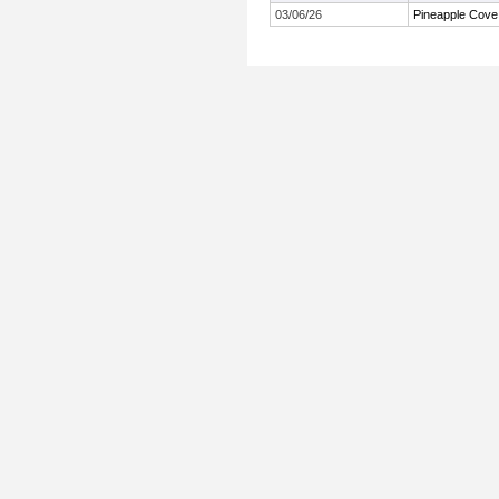
03/06/26
Pineapple Cove