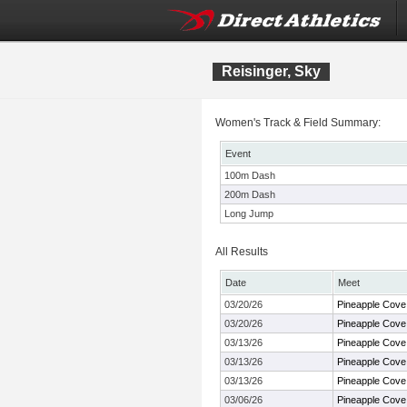
Reisinger, Sky
Women's Track & Field Summary:
Event
100m Dash
200m Dash
Long Jump
All Results
Date
Meet
03/20/26
Pineapple Cove
03/20/26
Pineapple Cove
03/13/26
Pineapple Cove
03/13/26
Pineapple Cove
03/13/26
Pineapple Cove
03/06/26
Pineapple Cove