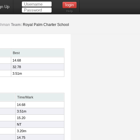
gn Up
Help
shman
Team:
Royal Palm Charter School
Best
14.68
32.78
3.51m
Time/Mark
14.68
3.51m
15.20
NT
3.20m
14.75