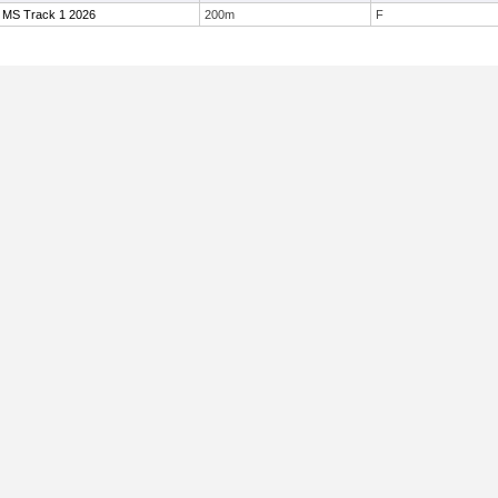
 MS Track 1 2026
200m
F