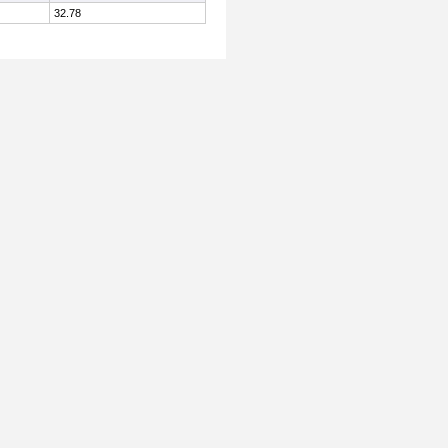
32.78