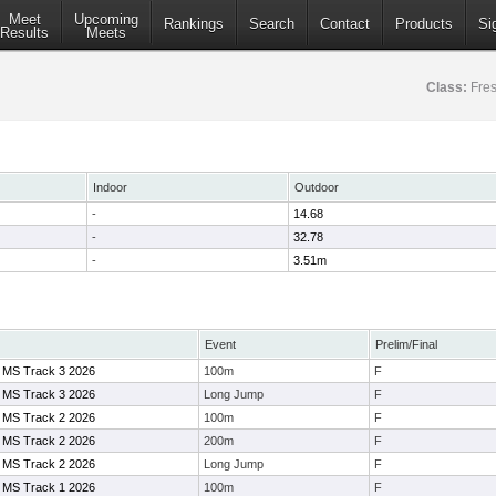
Meet
Upcoming
Rankings
Search
Contact
Products
Si
Results
Meets
Class:
Fre
Indoor
Outdoor
-
14.68
-
32.78
-
3.51m
Event
Prelim/Final
 MS Track 3 2026
100m
F
 MS Track 3 2026
Long Jump
F
 MS Track 2 2026
100m
F
 MS Track 2 2026
200m
F
 MS Track 2 2026
Long Jump
F
 MS Track 1 2026
100m
F