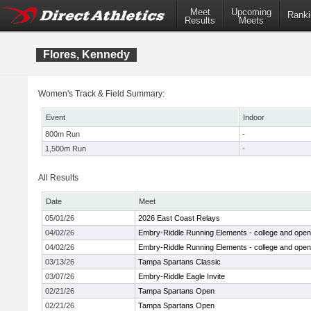
Meet
Upcoming
Ranki
Results
Meets
Flores, Kennedy
Women's Track & Field Summary:
Event
Indoor
800m Run
-
1,500m Run
-
All Results
Date
Meet
05/01/26
2026 East Coast Relays
04/02/26
Embry-Riddle Running Elements - college and open
04/02/26
Embry-Riddle Running Elements - college and open
03/13/26
Tampa Spartans Classic
03/07/26
Embry-Riddle Eagle Invite
02/21/26
Tampa Spartans Open
02/21/26
Tampa Spartans Open