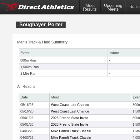
Meet
Upcoming
Ranki
Results
Meets
Soughayer, Porter
Men's Track & Field Summary:
Event
Indoor
800m Run
-
1,500m Run
-
1 Mile Run
-
All Results
Date
Meet
Even
05/16/26
West Coast Last Chance
800
05/16/26
West Coast Last Chance
1,50
05/01/26
2026 Fresno State Invite
800
05/01/26
2026 Fresno State Invite
1,50
04/03/26
Mike Fanelli Track Classic
1 Mil
04/03/26
Mike Fanelli Track Classic
4,00