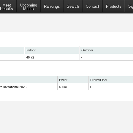
Meet
Upcoming
Rankings
Search
Contact
Products
Si
Results
Meets
Indoor
Outdoor
46.72
-
Event
Prelim/Final
te Invitational 2026
400m
F