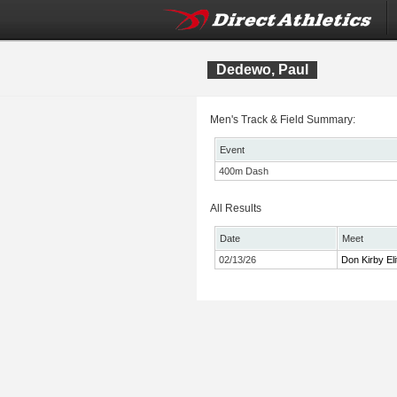
Dedewo, Paul
Men's Track & Field Summary:
Event
400m Dash
All Results
Date
Meet
02/13/26
Don Kirby Eli