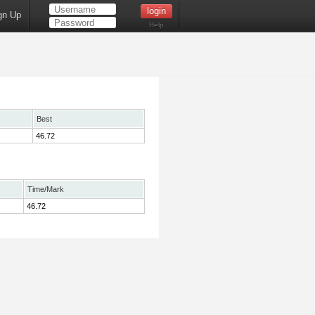
gn Up
Help
Best
46.72
Time/Mark
46.72