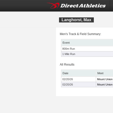
Langhorst, Max
Men's Track & Field Summary:
Event
800m Run
1 Mile Run
All Results
Date
Meet
02/20/26
Mount Union
02/20/26
Mount Union