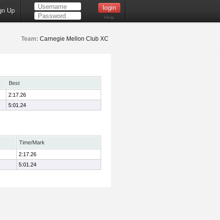
gn Up
Help
Team:
Carnegie Mellon Club XC
Best
2:17.26
5:01.24
Time/Mark
2:17.26
5:01.24