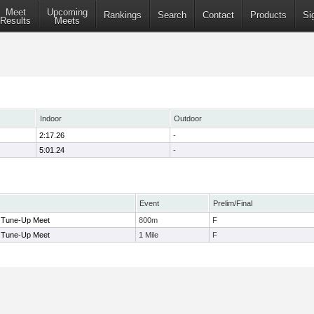
Meet
Upcoming
Rankings
Search
Contact
Products
Si
Results
Meets
Indoor
Outdoor
2:17.26
-
5:01.24
-
Event
Prelim/Final
 Tune-Up Meet
800m
F
 Tune-Up Meet
1 Mile
F