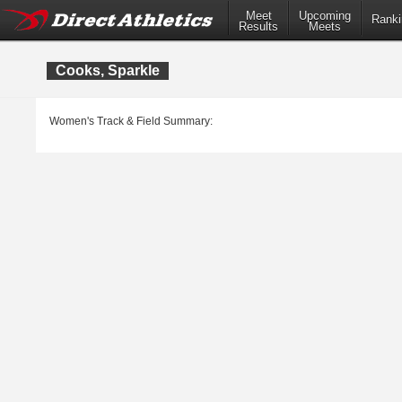
Meet
Upcoming
Ranki
Results
Meets
Cooks, Sparkle
Women's Track & Field Summary: