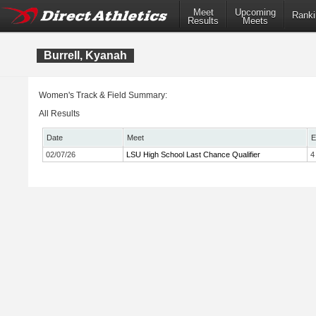
Meet
Upcoming
Ranki
Results
Meets
Burrell, Kyanah
Women's Track & Field Summary:
All Results
Date
Meet
E
02/07/26
LSU High School Last Chance Qualifier
4