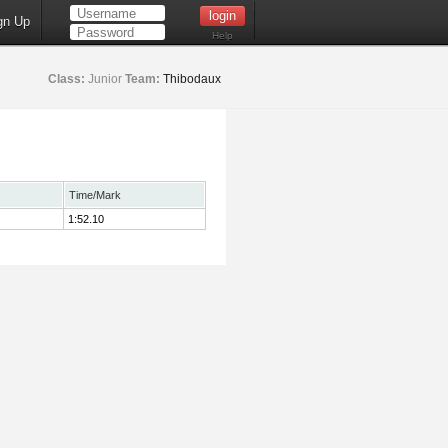
gn Up
Help
Class:
Junior
Team:
Thibodaux
Time/Mark
1:52.10