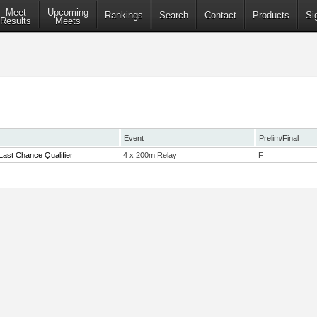
Meet
Upcoming
Rankings
Search
Contact
Products
Si
Results
Meets
Event
Prelim/Final
Last Chance Qualifier
4 x 200m Relay
F