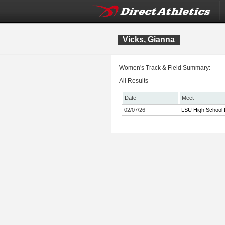
Vicks, Gianna
Women's Track & Field Summary:
All Results
Date
Meet
02/07/26
LSU High School 