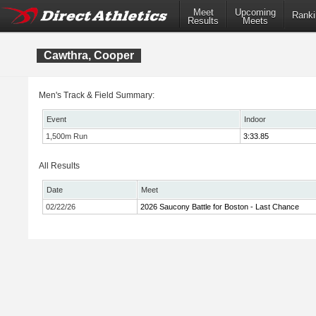
Meet
Upcoming
Ranki
Results
Meets
Cawthra, Cooper
Men's Track & Field Summary:
Event
Indoor
1,500m Run
3:33.85
All Results
Date
Meet
02/22/26
2026 Saucony Battle for Boston - Last Chance