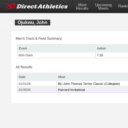
Meet
Upcoming
Ranki
Results
Meets
Ojukwu, John
Men's Track & Field Summary:
Event
Indoor
60m Dash
7.16
All Results
Date
Meet
01/31/26
BU John Thomas Terrier Classic (Collegiate)
01/30/26
Harvard Invitational