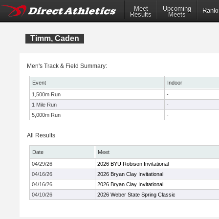
Meet
Upcoming
Ranki
Results
Meets
Timm, Caden
Men's Track & Field Summary:
Event
Indoor
1,500m Run
-
1 Mile Run
-
5,000m Run
-
All Results
Date
Meet
04/29/26
2026 BYU Robison Invitational
04/16/26
2026 Bryan Clay Invitational
04/16/26
2026 Bryan Clay Invitational
04/10/26
2026 Weber State Spring Classic