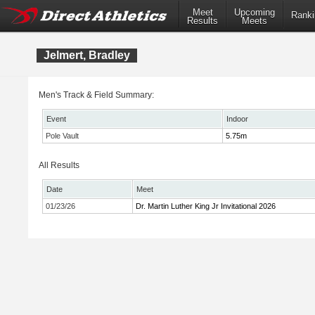
Meet
Upcoming
Ranki
Results
Meets
Jelmert, Bradley
Men's Track & Field Summary:
Event
Indoor
Pole Vault
5.75m
All Results
Date
Meet
01/23/26
Dr. Martin Luther King Jr Invitational 2026