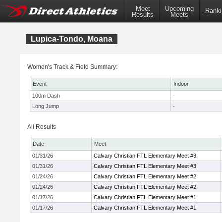
Meet
Upcoming
Ranki
Results
Meets
Lupica-Tondo, Moana
Women's Track & Field Summary:
Event
Indoor
100m Dash
-
Long Jump
-
All Results
Date
Meet
01/31/26
Calvary Christian FTL Elementary Meet #3
01/31/26
Calvary Christian FTL Elementary Meet #3
01/24/26
Calvary Christian FTL Elementary Meet #2
01/24/26
Calvary Christian FTL Elementary Meet #2
01/17/26
Calvary Christian FTL Elementary Meet #1
01/17/26
Calvary Christian FTL Elementary Meet #1