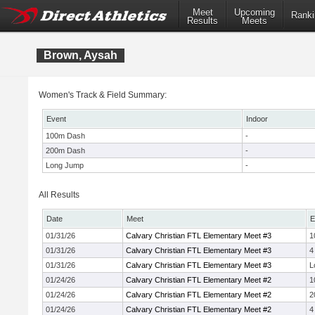
Meet
Upcoming
Ranki
Results
Meets
Brown, Aysah
Women's Track & Field Summary:
Event
Indoor
100m Dash
-
200m Dash
-
Long Jump
-
All Results
Date
Meet
E
01/31/26
Calvary Christian FTL Elementary Meet #3
1
01/31/26
Calvary Christian FTL Elementary Meet #3
4
01/31/26
Calvary Christian FTL Elementary Meet #3
L
01/24/26
Calvary Christian FTL Elementary Meet #2
1
01/24/26
Calvary Christian FTL Elementary Meet #2
2
01/24/26
Calvary Christian FTL Elementary Meet #2
4