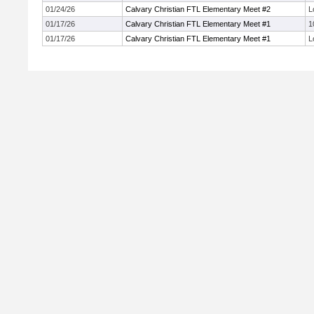
01/24/26
Calvary Christian FTL Elementary Meet #2
L
01/17/26
Calvary Christian FTL Elementary Meet #1
1
01/17/26
Calvary Christian FTL Elementary Meet #1
L