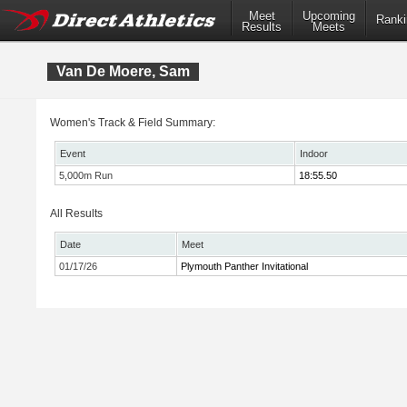
Meet
Upcoming
Ranki
Results
Meets
Van De Moere, Sam
Women's Track & Field Summary:
Event
Indoor
5,000m Run
18:55.50
All Results
Date
Meet
01/17/26
Plymouth Panther Invitational