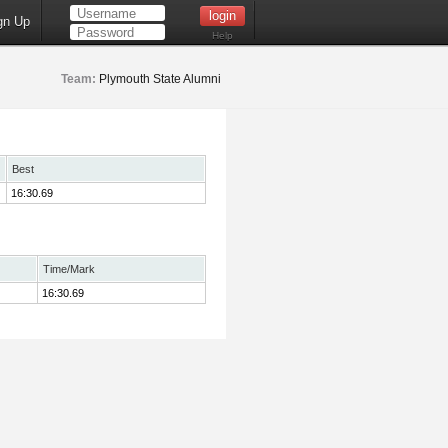
gn Up
Help
Team:
Plymouth State Alumni
Best
16:30.69
Time/Mark
16:30.69