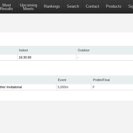
Meet
Upcoming
Rankings
Search
Contact
Products
Si
Results
Meets
Indoor
Outdoor
16:30.69
-
Event
Prelim/Final
her Invitational
5,000m
F