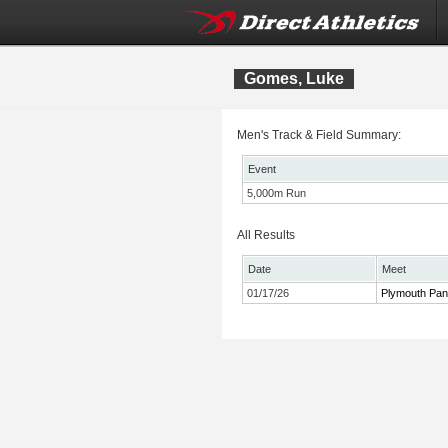
Gomes, Luke
Men's Track & Field Summary:
Event
5,000m Run
All Results
Date
Meet
01/17/26
Plymouth Pant