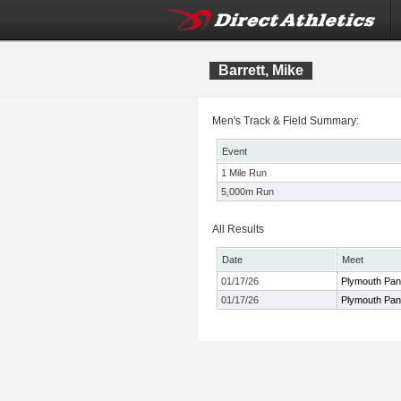
Barrett, Mike
Men's Track & Field Summary:
Event
1 Mile Run
5,000m Run
All Results
Date
Meet
01/17/26
Plymouth Pant
01/17/26
Plymouth Pant