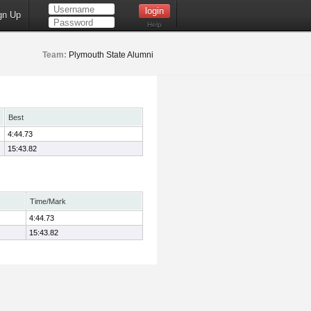
gn Up
Help
Team:
Plymouth State Alumni
Best
4:44.73
15:43.82
Time/Mark
4:44.73
15:43.82