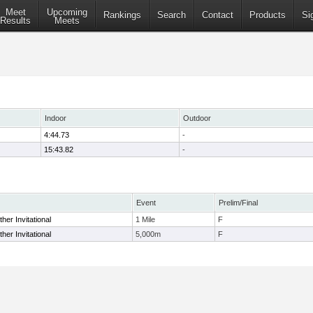
Meet
Upcoming
Rankings
Search
Contact
Products
Si
Results
Meets
Indoor
Outdoor
4:44.73
-
15:43.82
-
Event
Prelim/Final
her Invitational
1 Mile
F
her Invitational
5,000m
F