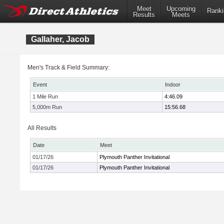
Meet
Upcoming
Ranki
Results
Meets
Gallaher, Jacob
Men's Track & Field Summary:
Event
Indoor
1 Mile Run
4:46.09
5,000m Run
15:56.68
All Results
Date
Meet
01/17/26
Plymouth Panther Invitational
01/17/26
Plymouth Panther Invitational