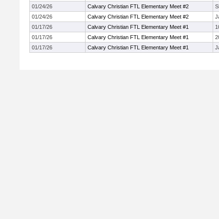
01/24/26
Calvary Christian FTL Elementary Meet #2
S
01/24/26
Calvary Christian FTL Elementary Meet #2
J
01/17/26
Calvary Christian FTL Elementary Meet #1
1
01/17/26
Calvary Christian FTL Elementary Meet #1
2
01/17/26
Calvary Christian FTL Elementary Meet #1
J