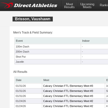
Meet
Upcoming
Ranki
Results
Meets
Brisson, Vaushawn
Men's Track & Field Summary:
Event
Indoor
100m Dash
-
200m Dash
-
Shot Put
-
Javelin
-
All Results
Date
Meet
E
01/31/26
Calvary Christian FTL Elementary Meet #3
1
01/31/26
Calvary Christian FTL Elementary Meet #3
S
01/31/26
Calvary Christian FTL Elementary Meet #3
J
01/24/26
Calvary Christian FTL Elementary Meet #2
1
01/24/26
Calvary Christian FTL Elementary Meet #2
4