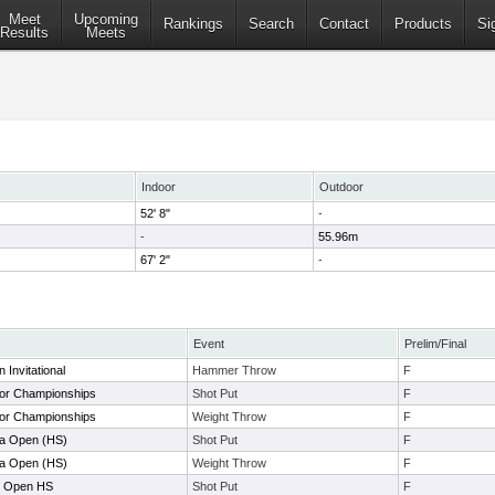
Meet
Upcoming
Rankings
Search
Contact
Products
Si
Results
Meets
Indoor
Outdoor
52' 8"
-
-
55.96m
67' 2"
-
Event
Prelim/Final
Invitational
Hammer Throw
F
or Championships
Shot Put
F
or Championships
Weight Throw
F
la Open (HS)
Shot Put
F
la Open (HS)
Weight Throw
F
r Open HS
Shot Put
F