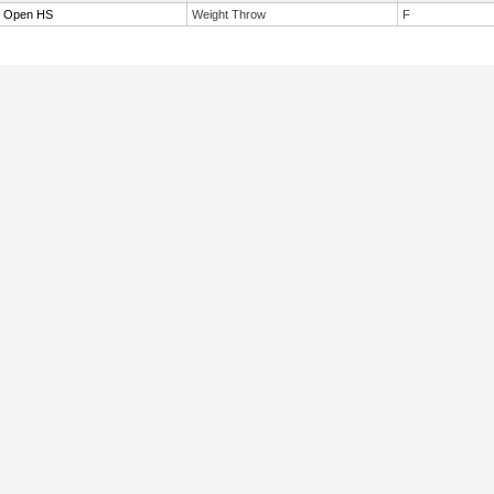
r Open HS
Weight Throw
F