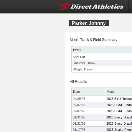
Parker, Johnny
Men's Track & Field Summary:
Event
Shot Put
Hammer Throw
Weight Throw
All Results
Date
Meet
04/29/26
2026 BYU Robison 
02/07/26
2026 USATF Indo
02/07/26
2026 USATF Indo
01/31/26
2026 Stacy Dragi
01/31/26
2026 Stacy Dragi
01/17/26
2026 Snake Rive