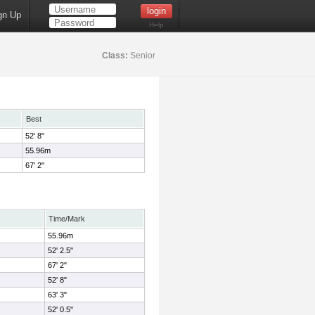
gn Up
Help
Class:
Senior
Best
52' 8"
55.96m
67' 2"
Time/Mark
55.96m
52' 2.5"
67' 2"
52' 8"
63' 3"
52' 0.5"