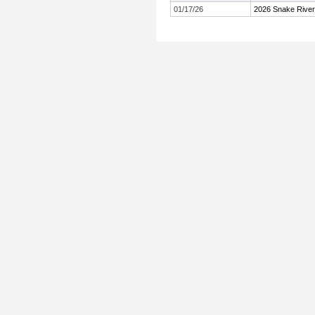
01/17/26
2026 Snake Rive