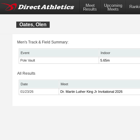
Meet
Upcoming
Ranki
Results
Meets
Oates, Olen
Men's Track & Field Summary:
Event
Indoor
Pole Vault
5.65m
All Results
Date
Meet
01/23/26
Dr. Martin Luther King Jr Invitational 2026