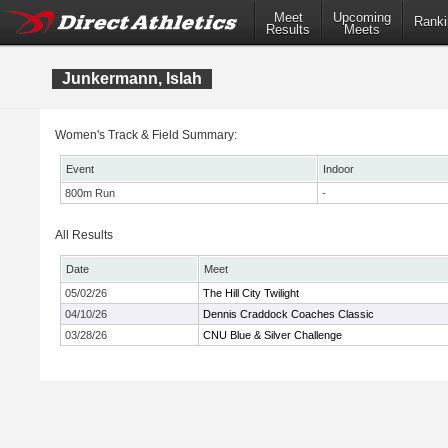
Meet
Upcoming
Ranki
Results
Meets
Junkermann, Islah
Women's Track & Field Summary:
Event
Indoor
800m Run
-
All Results
Date
Meet
05/02/26
The Hill City Twilight
04/10/26
Dennis Craddock Coaches Classic
03/28/26
CNU Blue & Silver Challenge