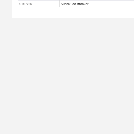
01/18/26
Suffolk Ice Breaker