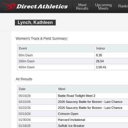
Meet
Upcoming
Ranki
Results
Meets
Lynch, Kathleen
Women's Track & Field Summary:
Event
Indoor
60m Dash
8.35
200m Dash
26.54
400m Dash
1:00.41
All Results
Date
Meet
05/16/26
Battle Road Twilight Meet 2
02/22/26
2026 Saucony Battle for Boston - Last Chance
02/22/26
2026 Saucony Battle for Boston - Last Chance
02/13/26
Crimson Open
01/30/26
Harvard Invitational
01/18/26
Suffolk Ice Breaker