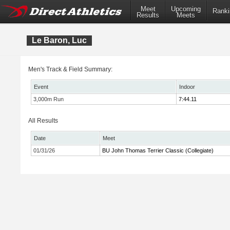
Meet
Upcoming
Ranki
Results
Meets
Le Baron, Luc
Men's Track & Field Summary:
Event
Indoor
3,000m Run
7:44.11
All Results
Date
Meet
01/31/26
BU John Thomas Terrier Classic (Collegiate)