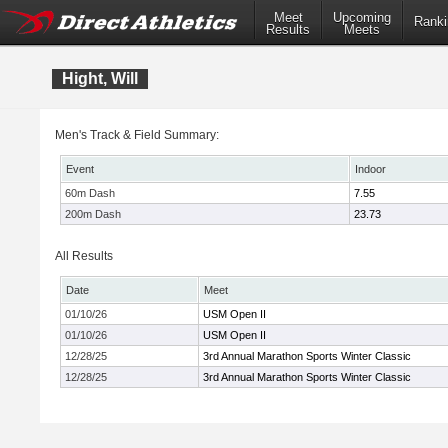
Meet
Upcoming
Ranki
Results
Meets
Hight, Will
Men's Track & Field Summary:
Event
Indoor
60m Dash
7.55
200m Dash
23.73
All Results
Date
Meet
01/10/26
USM Open II
01/10/26
USM Open II
12/28/25
3rd Annual Marathon Sports Winter Classic
12/28/25
3rd Annual Marathon Sports Winter Classic