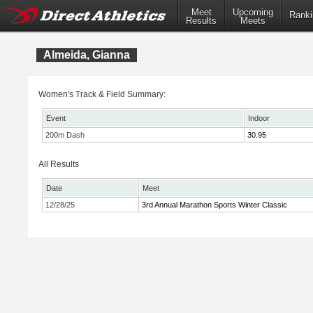
Meet
Upcoming
Ranki
Results
Meets
Almeida, Gianna
Women's Track & Field Summary:
Event
Indoor
200m Dash
30.95
All Results
Date
Meet
12/28/25
3rd Annual Marathon Sports Winter Classic