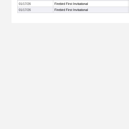
01/17/26
Firebird First Invitational
01/17/26
Firebird First Invitational