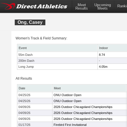
Meet
Upcoming
Ranki
Results
Meets
Ong, Casey
Women's Track & Field Summary:
Event
Indoor
55m Dash
8.74
200m Dash
-
Long Jump
4.05m
All Results
Date
Meet
04/25/26
ONU Outdoor Open
04/25/26
ONU Outdoor Open
04/09/26
2026 Outdoor Chicagoland Championships
04/09/26
2026 Outdoor Chicagoland Championships
04/09/26
2026 Outdoor Chicagoland Championships
01/17/26
Firebird First Invitational