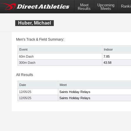
Meet
Upcoming
Ranki
Results
Meets
Huber, Michael
Men's Track & Field Summary:
Event
Indoor
60m Dash
7.85
300m Dash
43.58
All Results
Date
Meet
12/05/25
Saints Holiday Relays
12/05/25
Saints Holiday Relays